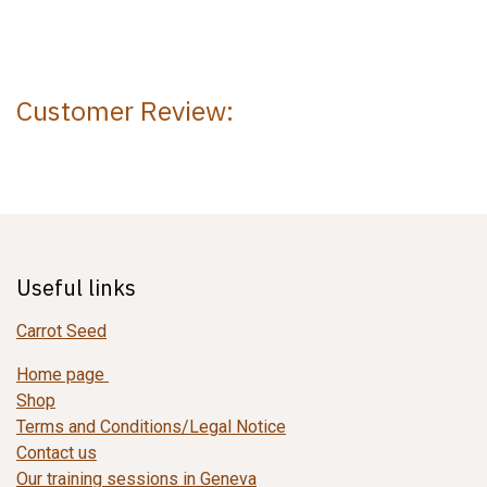
Customer Review:
Useful links
Carrot Seed
Home page
Shop
Terms and Conditions/Legal Notice
Contact us
Our training sessions in Geneva