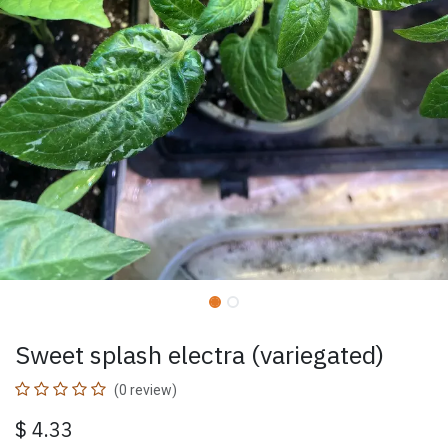
Sweet splash electra (variegated)
(0 review)
$
4.33