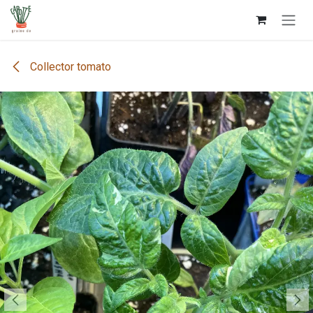
Skip to Content
Collector tomato