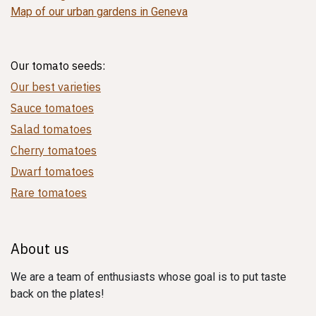
Map of our urban gardens in Geneva
Our tomato seeds:
Our best varieties
Sauce tomatoes
Salad tomatoes
Cherry tomatoes
Dwarf tomatoes
Rare tomatoes
About us
We are a team of enthusiasts whose goal is to put taste
back on the plates!