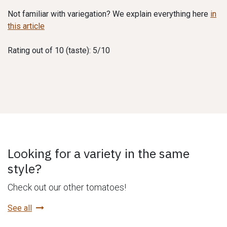
Not familiar with variegation? We explain everything here
in
this article
Rating out of 10 (taste): 5/10
Looking for a variety in the same
style?
Check out our other tomatoes!
See all