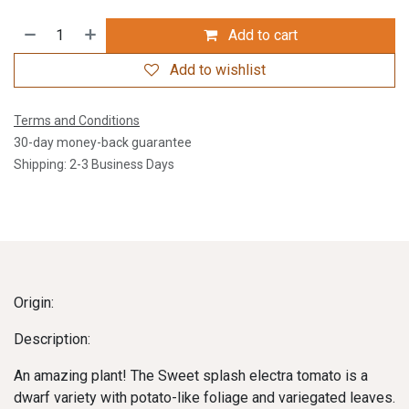
Add to cart
Add to wishlist
Terms and Conditions
30-day money-back guarantee
Shipping: 2-3 Business Days
Origin:
Description:
An amazing plant! The Sweet splash electra tomato is a
dwarf variety with potato-like foliage and variegated leaves.