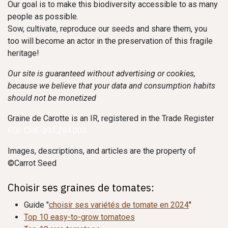
Our goal is to make this biodiversity accessible to as many
people as possible.
Sow, cultivate, reproduce our seeds and share them, you
too will become an actor in the preservation of this fragile
heritage!
Our site is guaranteed without advertising or cookies,
because we believe that your data and consumption habits
should not be monetized
Graine de Carotte is an IR, registered in the Trade Register
FDI: CHE-393.294.003
Images, descriptions, and articles are the property of
©Carrot Seed
Choisir ses graines de tomates:
Guide "
choisir ses variétés de tomate en 2024
"
Top 10 easy-to-grow tomatoes