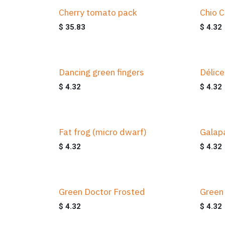
Cherry tomato pack
Chio C
$
35.83
$
4.32
Dancing green fingers
Délice
$
4.32
$
4.32
Fat frog (micro dwarf)
Galap
$
4.32
$
4.32
Green Doctor Frosted
Green
$
4.32
$
4.32