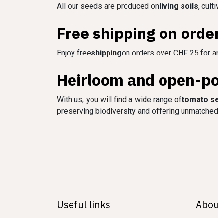
All our seeds are produced on
living soils
, cult
Free shipping on orde
Enjoy free
shipping
on orders over CHF 25 for an
Heirloom and open-pol
With us, you will find a wide range of
tomato s
preserving biodiversity and offering unmatched 
Useful links
Abou