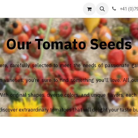
us
formations
Contact us
Courses
+41 (0)7
Our Tomato Seeds
here, carefully selected to meet the needs of passionate ga
arieties, you’re sure to find something you’ll love. All ou
th original shapes, diverse colors, and unique flavors, each va
iscover extraordinary tomatoes that will delight your taste b