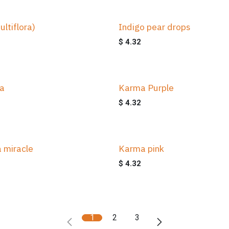
ultiflora)
Indigo pear drops
$
4.32
ta
Karma Purple
$
4.32
 miracle
Karma pink
$
4.32
1
2
3