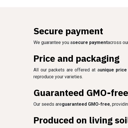
Secure payment
We guarantee you a
secure payment
across our
Price and packaging
All our packets are offered at a
unique price
reproduce your varieties.
Guaranteed GMO-fre
Our seeds are
guaranteed GMO-free
, providi
Produced on living soi