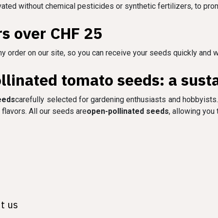
ivated without chemical pesticides or synthetic fertilizers, to pro
rs over CHF 25
y order on our site, so you can receive your seeds quickly and w
linated tomato seeds: a susta
eeds
carefully selected for gardening enthusiasts and hobbyists.
flavors. All our seeds are
open-pollinated seeds
, allowing you
t us