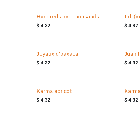
Hundreds and thousands
Ildi (m
$
4.32
$
4.32
Joyaux d'oaxaca
Juani
$
4.32
$
4.32
Karma apricot
Karma
$
4.32
$
4.32