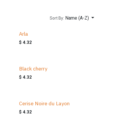
Name (A-Z)
Sort By:
Arla
$
4.32
Black cherry
$
4.32
Cerise Noire du Layon
$
4.32