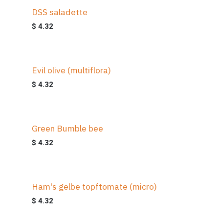
DSS saladette
$
4.32
Evil olive (multiflora)
$
4.32
Green Bumble bee
$
4.32
Ham's gelbe topftomate (micro)
$
4.32