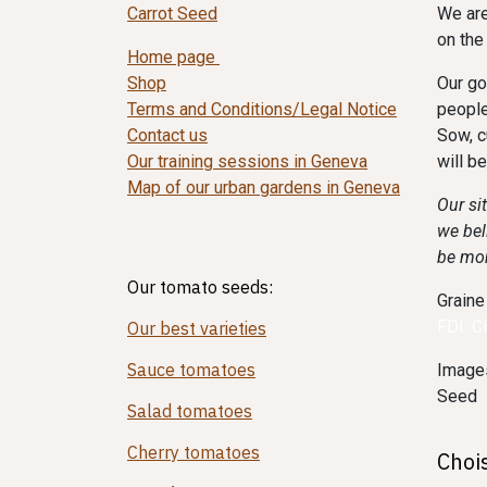
Carrot Seed
We are
on the
Home page
Shop
Our go
Terms and Conditions/Legal Notice
people
Contact us
Sow, c
Our training sessions in Geneva
will b
Map of our urban gardens in Geneva
Our si
we bel
be mo
Our tomato seeds:
Graine
FDI: 
Our best varieties
Sauce tomatoes
Images
Seed
Salad tomatoes
Cherry tomatoes
Choi