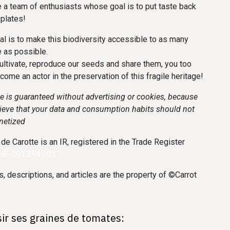
 a team of enthusiasts whose goal is to put taste back
 plates!
al is to make this biodiversity accessible to as many
 as possible.
ultivate, reproduce our seeds and share them, you too
ecome an actor in the preservation of this fragile heritage!
te is guaranteed without advertising or cookies, because
ieve that your data and consumption habits should not
netized
 de Carotte is an IR, registered in the Trade Register
CHE-393.294.003
, descriptions, and articles are the property of ©Carrot
sir ses graines de tomates: