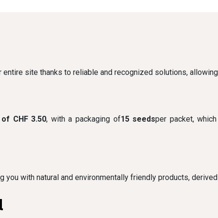
 entire site thanks to reliable and recognized solutions, allowin
 of CHF 3.50
, with a packaging of
15 seeds
per packet, which
e
ng you with natural and environmentally friendly products, derived
l