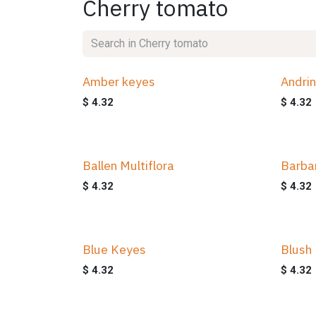
Cherry tomato
Amber keyes
Andri
$
4.32
$
4.32
Ballen Multiflora
Barba
$
4.32
$
4.32
Blue Keyes
Blush
$
4.32
$
4.32