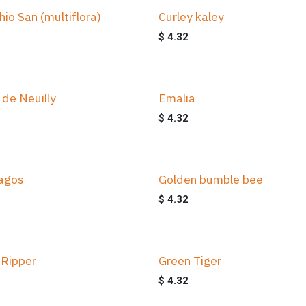
hio San (multiflora)
Curley kaley
$
4.32
 de Neuilly
Emalia
$
4.32
agos
Golden bumble bee
$
4.32
 Ripper
Green Tiger
$
4.32