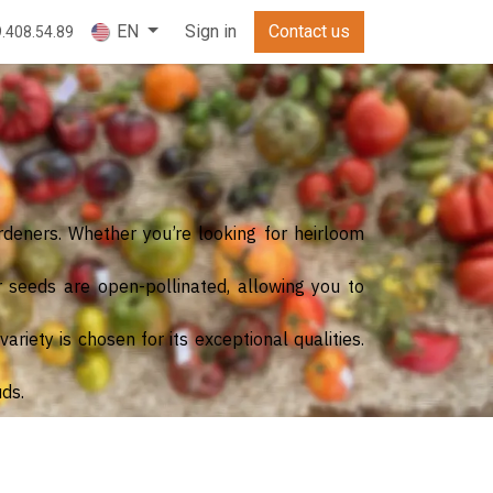
Sign in
Contact us
EN
9.408.54.89
rdeners. Whether you’re looking for heirloom
r seeds are open-pollinated, allowing you to
riety is chosen for its exceptional qualities.
uds.