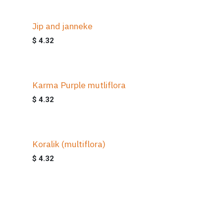
Jip and janneke
$
4.32
Karma Purple mutliflora
$
4.32
Koralik (multiflora)
$
4.32