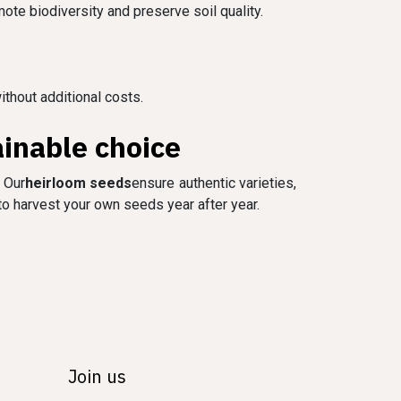
mote biodiversity and preserve soil quality.
ithout additional costs.
inable choice
 Our
heirloom seeds
ensure authentic varieties,
 to harvest your own seeds year after year.
Join us