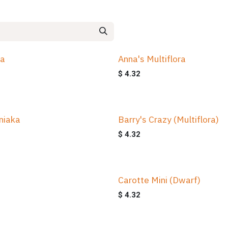
na
Anna's Multiflora
$
4.32
niaka
Barry's Crazy (Multiflora)
$
4.32
Carotte Mini (Dwarf)
$
4.32