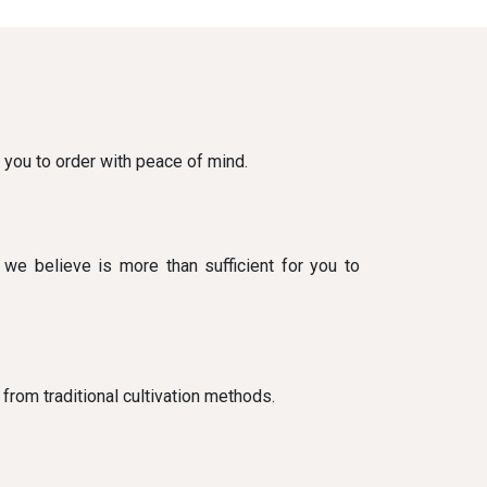
g you to order with peace of mind.
 we believe is more than sufficient for you to
 from traditional cultivation methods.