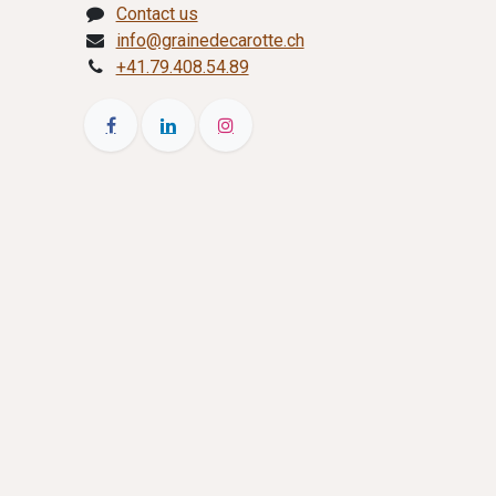
Contact us
info@grainedecarotte.ch
+41.79.408.54.89